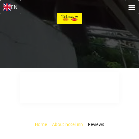
EN
Home
–
About hotel inn
–
Reviews