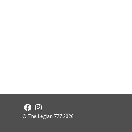
© The Legian 777 2026